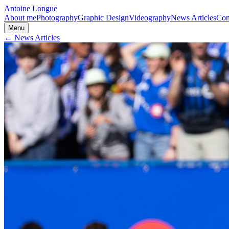
Antoine Longue
About me
Photography
Graphic Design
Videography
News Articles
Con
Menu
← News Articles