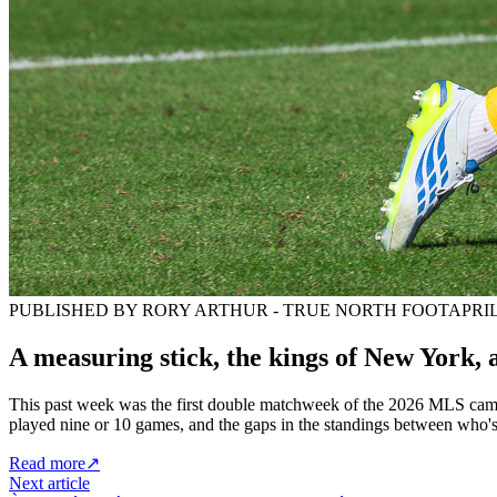
PUBLISHED BY RORY ARTHUR - TRUE NORTH FOOT
APRIL
A measuring stick, the kings of New York
This past week was the first double matchweek of the 2026 MLS campa
played nine or 10 games, and the gaps in the standings between who's
Read more
↗
Next article