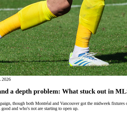
 2026
, and a depth problem: What stuck out in M
ign, though both Montréal and Vancouver got the midweek fixtures off.
 good and who's not are starting to open up.