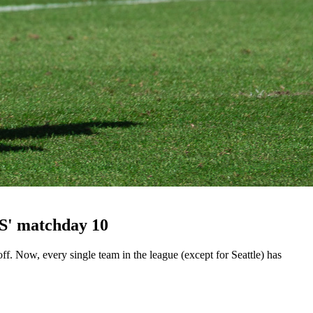
LS' matchday 10
 Now, every single team in the league (except for Seattle) has